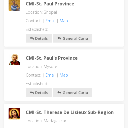
CMI-St. Paul Province
Location: Bhopal
Contact: |
Email
|
Map
Established:
Details
General Curia
CMI-St. Paul's Province
Location: Mysore
Contact: |
Email
|
Map
Established:
Details
General Curia
CMI-St. Therese De Lisieux Sub-Region
Location: Madagascar