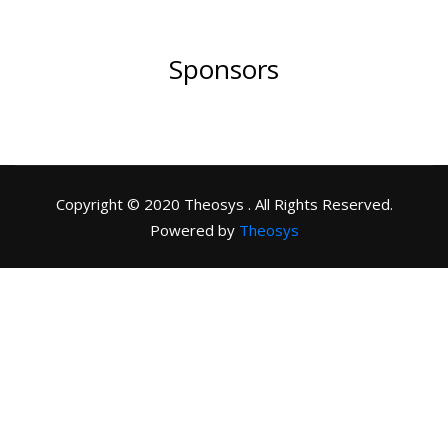
Sponsors
Copyright © 2020 Theosys . All Rights Reserved.
Powered by
Theosys