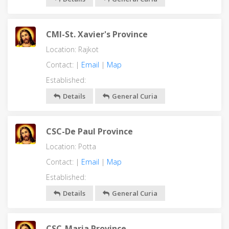
CMI-St. Xavier's Province
Location: Rajkot
Contact: |
Email
|
Map
Established:
Details
General Curia
CSC-De Paul Province
Location: Potta
Contact: |
Email
|
Map
Established:
Details
General Curia
CSC-Maria Province