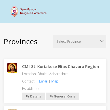
Provinces
CMI-St. Kuriakose Elias Chavara Region
Location: Dhule, Maharashtra
Contact: |
Email
|
Map
Established:
Details
General Curia