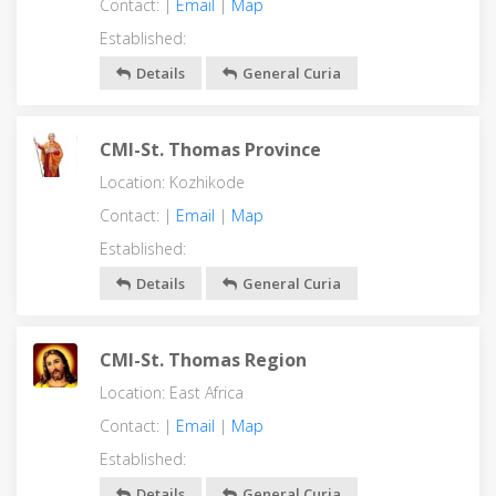
Contact: |
Email
|
Map
Established:
Details
General Curia
CMI-St. Thomas Province
Location: Kozhikode
Contact: |
Email
|
Map
Established:
Details
General Curia
CMI-St. Thomas Region
Location: East Africa
Contact: |
Email
|
Map
Established:
Details
General Curia