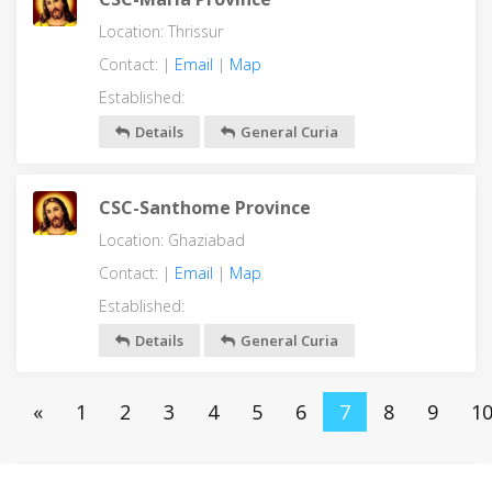
Location: Thrissur
Contact: |
Email
|
Map
Established:
Details
General Curia
CSC-Santhome Province
Location: Ghaziabad
Contact: |
Email
|
Map
Established:
Details
General Curia
«
1
2
3
4
5
6
7
8
9
1