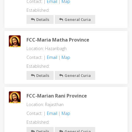
Contact: |
Email
|
Map
Established:
Details
General Curia
FCC-Maria Matha Province
Location: Hazaribagh
Contact: |
Email
|
Map
Established:
Details
General Curia
FCC-Marian Rani Province
Location: Rajasthan
Contact: |
Email
|
Map
Established:
Details
General Curia