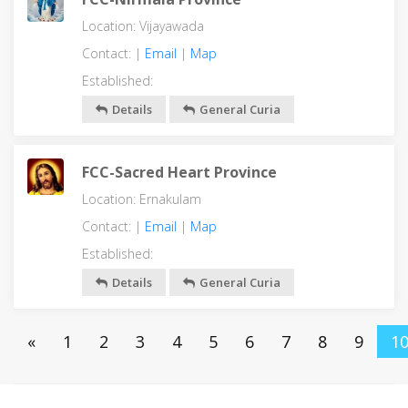
Location: Vijayawada
Contact: |
Email
|
Map
Established:
Details
General Curia
FCC-Sacred Heart Province
Location: Ernakulam
Contact: |
Email
|
Map
Established:
Details
General Curia
«
1
2
3
4
5
6
7
8
9
1