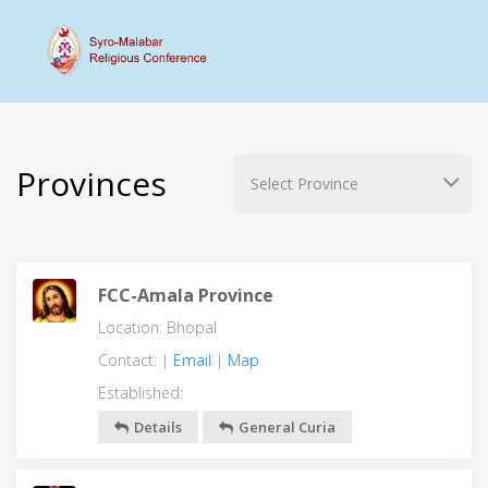
Provinces
FCC-Amala Province
Location: Bhopal
Contact: |
Email
|
Map
Established:
Details
General Curia