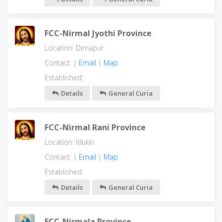
FCC-Nirmal Jyothi Province
Location: Dimapur
Contact: |
Email
|
Map
Established:
Details
General Curia
FCC-Nirmal Rani Province
Location: Idukki
Contact: |
Email
|
Map
Established:
Details
General Curia
FCC-Nirmala Province