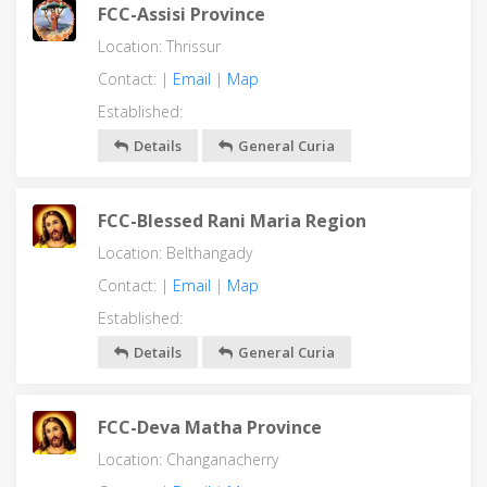
FCC-Assisi Province
Location: Thrissur
Contact: |
Email
|
Map
Established:
Details
General Curia
FCC-Blessed Rani Maria Region
Location: Belthangady
Contact: |
Email
|
Map
Established:
Details
General Curia
FCC-Deva Matha Province
Location: Changanacherry