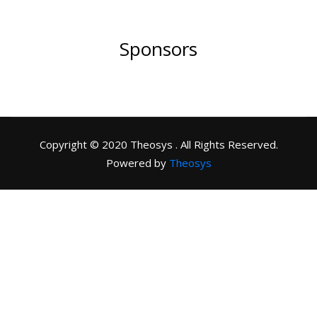
Sponsors
Copyright © 2020 Theosys . All Rights Reserved.
Powered by
Theosys