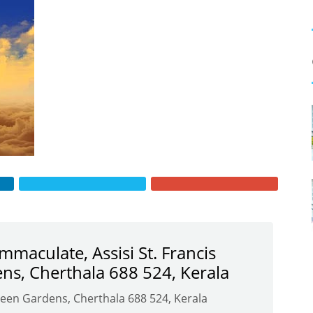
Immaculate, Assisi St. Francis
ns, Cherthala 688 524, Kerala
Green Gardens, Cherthala 688 524, Kerala