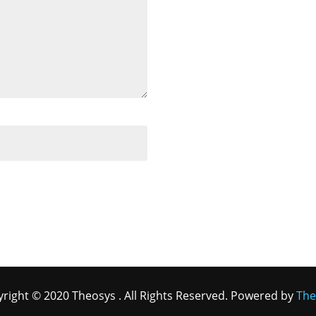
right © 2020 Theosys . All Rights Reserved. Powered by
The