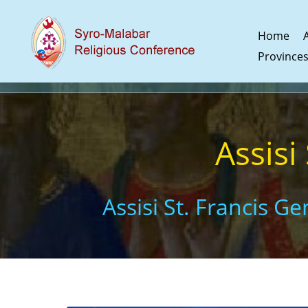
Home
Province
Assisi
Assisi St. Francis G