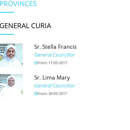
PROVINCES
GENERAL CURIA
Sr. Stella Francis
General Councillor
From: 17-05-2017
Sr. Lima Mary
General Councillor
From: 30-05-2017