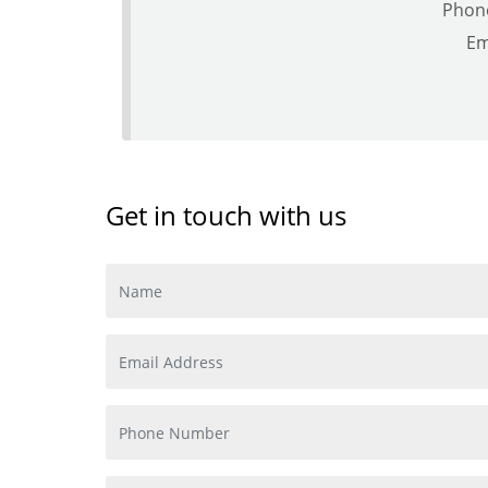
Phon
Em
Get in touch with us