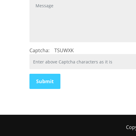
Captcha:
TSUWXK
Copy