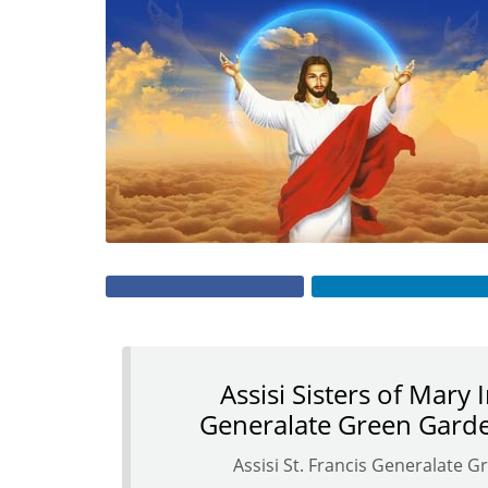
Assisi Sisters of Mary 
Generalate Green Garde
Assisi St. Francis Generalate 