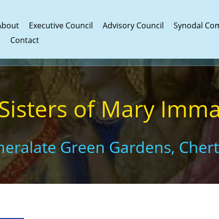
About
Executive Council
Advisory Council
Synodal Co
s
Contact
 Sisters of Mary Imm
eneralate Green Gardens, Cher