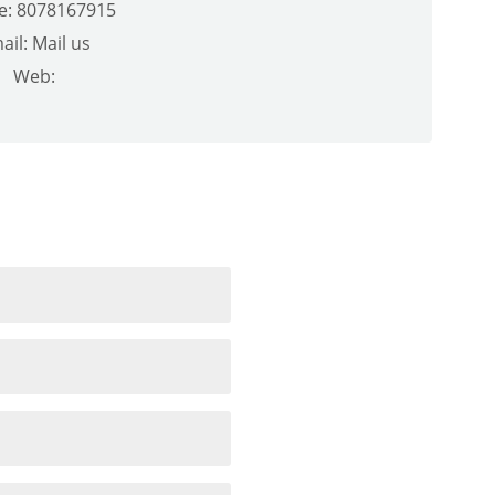
e: 8078167915
ail:
Mail us
Web: