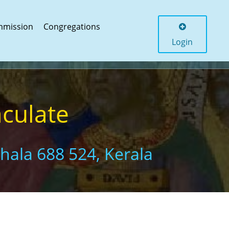
mmission
Congregations
Login
aculate
thala 688 524, Kerala