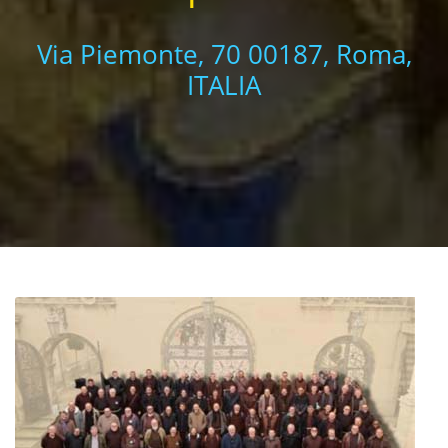
Via Piemonte, 70 00187, Roma,
ITALIA