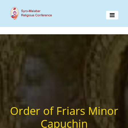
Order of Friars Minor
Capuchin