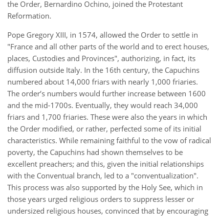
the Order, Bernardino Ochino, joined the Protestant
Reformation.
Pope Gregory XIII, in 1574, allowed the Order to settle in
"France and all other parts of the world and to erect houses,
places, Custodies and Provinces", authorizing, in fact, its
diffusion outside Italy. In the 16th century, the Capuchins
numbered about 14,000 friars with nearly 1,000 friaries.
The order’s numbers would further increase between 1600
and the mid-1700s. Eventually, they would reach 34,000
friars and 1,700 friaries. These were also the years in which
the Order modified, or rather, perfected some of its initial
characteristics. While remaining faithful to the vow of radical
poverty, the Capuchins had shown themselves to be
excellent preachers; and this, given the initial relationships
with the Conventual branch, led to a "conventualization".
This process was also supported by the Holy See, which in
those years urged religious orders to suppress lesser or
undersized religious houses, convinced that by encouraging