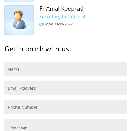
Fr Amal Keeprath
Secretary to General
From: 03-11-2022
Get in touch with us