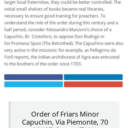
larger local fraternities, they could be better controlled. The
initial small shelves of books became real libraries,
necessary to ensure good training for preachers. To
understand the role of the order during this century and a
half period, consider Alessandro Manzoni’s choice of a
Capuchin, Br. Cristoforo, to oppose Don Rodrigo in
his Promessi Sposi (The Betrothed). The Capuchins were also
very active in the missions: for example, as Pellegrino da
Forlì reports, the Indian archdiocese of Agra was entrusted
to the brothers of the order since 1703.
Order of Friars Minor
Capuchin, Via Piemonte, 70