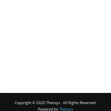
Copyright © 2020 Theosys . All Rights Reserved.
Powered by
Theosys