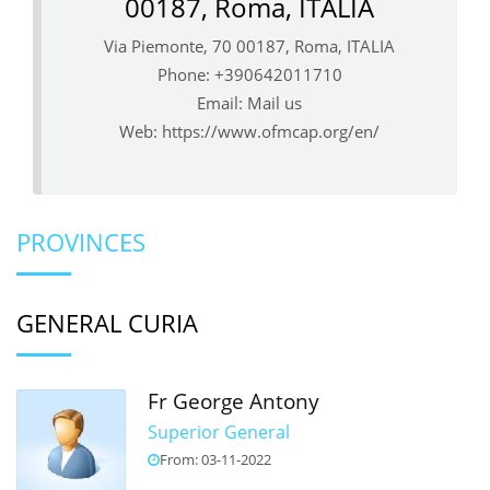
00187, Roma, ITALIA
Via Piemonte, 70 00187, Roma, ITALIA
Phone: +390642011710
Email:
Mail us
Web:
https://www.ofmcap.org/en/
PROVINCES
GENERAL CURIA
Fr George Antony
Superior General
From: 03-11-2022