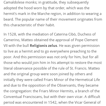
Camaldolese monks; in gratitude, they subsequently
adopted the hood worn by that order, which was the
hermit's mark in the Marche region, in addition to wearing a
beard. The popular name of their movement originates from
this characteristic of their habit.
In 1528, with the mediation of Caterina Cibò, Duchess of
Camerino, Matteo obtained the approval of Pope Clement
VII with the bull
Religionis zelus
. He was given permission
to live as a hermit and to go everywhere preaching to the
poor. And this permission was not only for him, but for all
those who would join him in his attempt to restore the most
literal observance possible of the rule of St. Francis. Matteo
and the original group were soon joined by others and
initially they were called Friars Minor of the Hermetical Life
and due to the opposition of the Observants, they became
the congregation: the Friars Minor Hermits, a branch of the
Conventual Franciscans, but with their own vicar. A difficult
period was encountered in 1542, when the Vicar General of