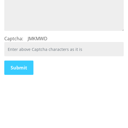
Captcha:
JMKMWD