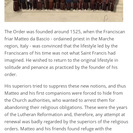
The Order was founded around 1525, when the Franciscan
friar Matteo da Bascio - ordained priest in the Marche
region, Italy - was convinced that the lifestyle led by the
Franciscans of his time was not what Saint Francis had
imagined. He wished to return to the original lifestyle in
solitude and penance as practiced by the founder of his
order.
His superiors tried to suppress these new notions, and thus
Matteo and his first companions were forced to hide from
the Church authorities, who wanted to arrest them for
abandoning their religious obligations. These were the years
of the Lutheran Reformation and, therefore, any attempt at
renewal was badly regarded by the superiors of the religious
orders. Matteo and his friends found refuge with the