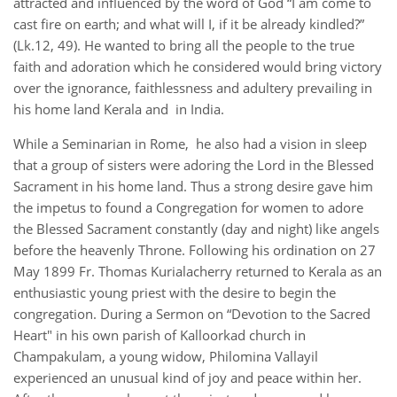
attracted and influenced by the word of God “I am come to
cast fire on earth; and what will I, if it be already kindled?”
(Lk.12, 49). He wanted to bring all the people to the true
faith and adoration which he considered would bring victory
over the ignorance, faithlessness and adultery prevailing in
his home land Kerala and in India.
While a Seminarian in Rome, he also had a vision in sleep
that a group of sisters were adoring the Lord in the Blessed
Sacrament in his home land. Thus a strong desire gave him
the impetus to found a Congregation for women to adore
the Blessed Sacrament constantly (day and night) like angels
before the heavenly Throne. Following his ordination on 27
May 1899 Fr. Thomas Kurialacherry returned to Kerala as an
enthusiastic young priest with the desire to begin the
congregation. During a Sermon on “Devotion to the Sacred
Heart" in his own parish of Kalloorkad church in
Champakulam, a young widow, Philomina Vallayil
experienced an unusual kind of joy and peace within her.