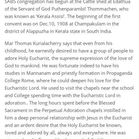
SABS congregation has begun at the Cattle shed at Edathua
of the Servant of God Puthenparambil Thommachen, who
was known as ‘Kerala Assisi’. The beginning of the first
convent was on Dec.10, 1908 at Champakulam in the
district of Alappuzha in Kerala state in South India.
Mar Thomas Kurialacherry says that even from his
childhood, he earnestly desired to have a group of people to
adore Holy Eucharist, the supreme expression of the love of
God to mankind. He was fortunate indeed to have his
studies in Mannanam and priestly formation in Propaganda
College Rome, where he could deepen his love for the
Eucharistic Lord. He used to visit the chapels near the school
and College spending time with the Eucharistic Lord in
adoration.. The long hours spent before the Blessed
Sacrament in the Perpetual Adoration chapels instilled in
him a deep personal relationship with Jesus in the Eucharist
and an ardent desire that the Holy Eucharist be known,
loved and adored by all, always and everywhere. He was