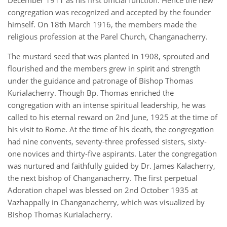
December 1911 as his first official function. Hence the new
congregation was recognized and accepted by the founder
himself. On 18th March 1916, the members made the
religious profession at the Parel Church, Changanacherry.
The mustard seed that was planted in 1908, sprouted and
flourished and the members grew in spirit and strength
under the guidance and patronage of Bishop Thomas
Kurialacherry. Though Bp. Thomas enriched the
congregation with an intense spiritual leadership, he was
called to his eternal reward on 2nd June, 1925 at the time of
his visit to Rome. At the time of his death, the congregation
had nine convents, seventy-three professed sisters, sixty-
one novices and thirty-five aspirants. Later the congregation
was nurtured and faithfully guided by Dr. James Kalacherry,
the next bishop of Changanacherry. The first perpetual
Adoration chapel was blessed on 2nd October 1935 at
Vazhappally in Changanacherry, which was visualized by
Bishop Thomas Kurialacherry.