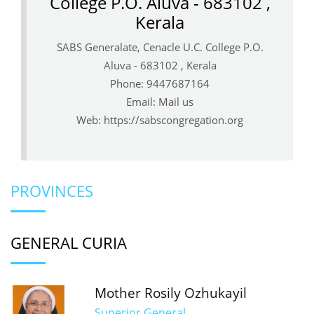
College P.O. Aluva - 683102 ,
Kerala
SABS Generalate, Cenacle U.C. College P.O.
Aluva - 683102 , Kerala
Phone: 9447687164
Email:
Mail us
Web:
https://sabscongregation.org
PROVINCES
GENERAL CURIA
Mother Rosily Ozhukayil
Superior General