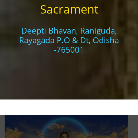
Sacrament
Deepti Bhavan, Raniguda,
Rayagada P.O & Dt, Odisha
-765001