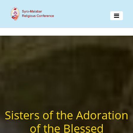
Sisters of the Adoration
of the Blessed