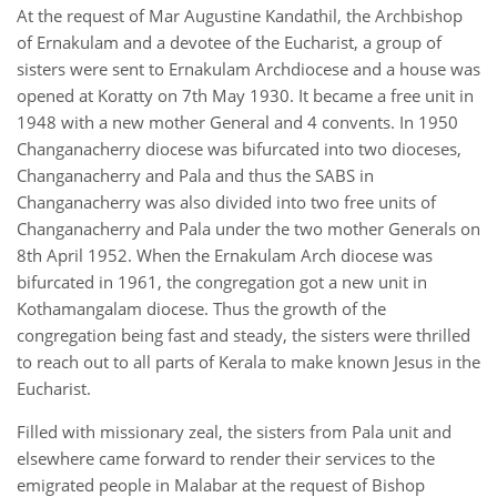
At the request of Mar Augustine Kandathil, the Archbishop
of Ernakulam and a devotee of the Eucharist, a group of
sisters were sent to Ernakulam Archdiocese and a house was
opened at Koratty on 7th May 1930. It became a free unit in
1948 with a new mother General and 4 convents. In 1950
Changanacherry diocese was bifurcated into two dioceses,
Changanacherry and Pala and thus the SABS in
Changanacherry was also divided into two free units of
Changanacherry and Pala under the two mother Generals on
8th April 1952. When the Ernakulam Arch diocese was
bifurcated in 1961, the congregation got a new unit in
Kothamangalam diocese. Thus the growth of the
congregation being fast and steady, the sisters were thrilled
to reach out to all parts of Kerala to make known Jesus in the
Eucharist.
Filled with missionary zeal, the sisters from Pala unit and
elsewhere came forward to render their services to the
emigrated people in Malabar at the request of Bishop