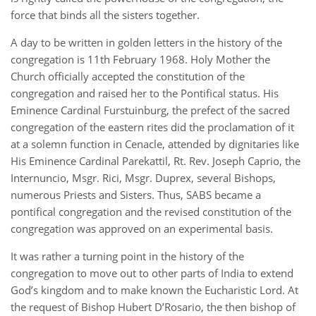
force that binds all the sisters together.
A day to be written in golden letters in the history of the
congregation is 11th February 1968. Holy Mother the
Church officially accepted the constitution of the
congregation and raised her to the Pontifical status. His
Eminence Cardinal Furstuinburg, the prefect of the sacred
congregation of the eastern rites did the proclamation of it
at a solemn function in Cenacle, attended by dignitaries like
His Eminence Cardinal Parekattil, Rt. Rev. Joseph Caprio, the
Internuncio, Msgr. Rici, Msgr. Duprex, several Bishops,
numerous Priests and Sisters. Thus, SABS became a
pontifical congregation and the revised constitution of the
congregation was approved on an experimental basis.
It was rather a turning point in the history of the
congregation to move out to other parts of India to extend
God’s kingdom and to make known the Eucharistic Lord. At
the request of Bishop Hubert D’Rosario, the then bishop of