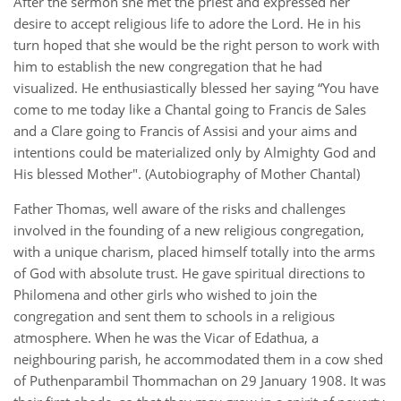
After the sermon she met the priest and expressed her
desire to accept religious life to adore the Lord. He in his
turn hoped that she would be the right person to work with
him to establish the new congregation that he had
visualized. He enthusiastically blessed her saying “You have
come to me today like a Chantal going to Francis de Sales
and a Clare going to Francis of Assisi and your aims and
intentions could be materialized only by Almighty God and
His blessed Mother". (Autobiography of Mother Chantal)
Father Thomas, well aware of the risks and challenges
involved in the founding of a new religious congregation,
with a unique charism, placed himself totally into the arms
of God with absolute trust. He gave spiritual directions to
Philomena and other girls who wished to join the
congregation and sent them to schools in a religious
atmosphere. When he was the Vicar of Edathua, a
neighbouring parish, he accommodated them in a cow shed
of Puthenparambil Thommachan on 29 January 1908. It was