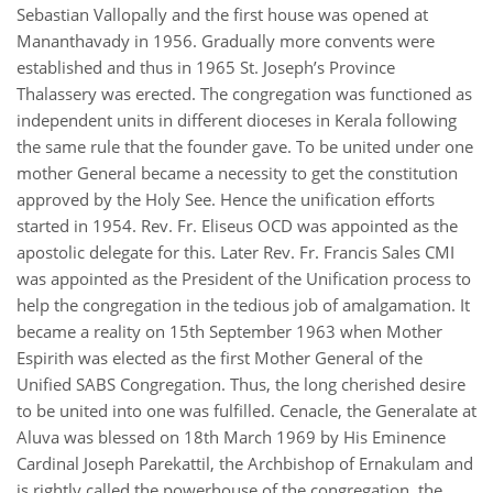
Sebastian Vallopally and the first house was opened at
Mananthavady in 1956. Gradually more convents were
established and thus in 1965 St. Joseph’s Province
Thalassery was erected. The congregation was functioned as
independent units in different dioceses in Kerala following
the same rule that the founder gave. To be united under one
mother General became a necessity to get the constitution
approved by the Holy See. Hence the unification efforts
started in 1954. Rev. Fr. Eliseus OCD was appointed as the
apostolic delegate for this. Later Rev. Fr. Francis Sales CMI
was appointed as the President of the Unification process to
help the congregation in the tedious job of amalgamation. It
became a reality on 15th September 1963 when Mother
Espirith was elected as the first Mother General of the
Unified SABS Congregation. Thus, the long cherished desire
to be united into one was fulfilled. Cenacle, the Generalate at
Aluva was blessed on 18th March 1969 by His Eminence
Cardinal Joseph Parekattil, the Archbishop of Ernakulam and
is rightly called the powerhouse of the congregation, the