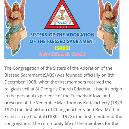
The Congregation of the Sisters of the Adoration of the
Blessed Sacrament (SABS) was founded officially on 8th
December 1908, when the first members received the
religious veil at St.George’s Church Edathua. It had its origin
in the personal experience of the Eucharistic love and
presence of the Venerable Mar Thomas Kurialacherry (1873-
1925) the first bishop of Changanacherry and Rev. Mother
Francisca de Chantal (1880 – 1972), the first member of the
congregation. The community life of the members for the