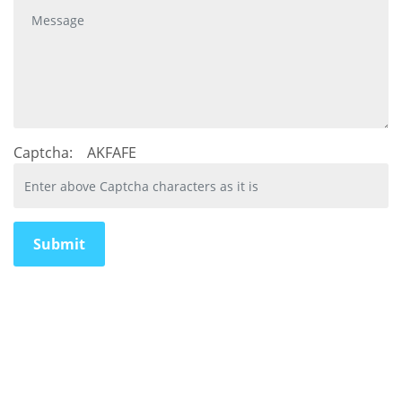
Captcha:
AKFAFE