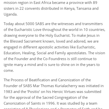
mission region in East Africa became a province with 89
sisters in 22 convents distributed in Kenya, Tansania and
Uganda.
Today about 5000 SABS are the witnesses and transmitters
of the Eucharistic Love throughout the world in 10 countries,
drawing everyone to the Holy Eucharist. To make Jesus in
the Blessed Sacrament known, loved and adored, we are
engaged in different apostolic activities like Eucharistic,
Education, Healing, Social and Family apostolates. The vision
of the Founder and the Co-Foundress is still continue to
ignite many a mind and is sure to shine on in the years to
come.
The Process of Beatification and Canonization of the
Founder of SABS Mar Thomas Kurialacherry was initiated in
1983 and the ‘Positio’ on his Heroic Virtues was submitted
for the approval of the Sacred Congregation of the
Canonization of Saints in 1996. It was studied by a team