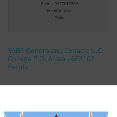
Phone: 9337819766
Email:
Mail us
Web:
SABS Generalate, Cenacle U.C.
College P.O. Aluva - 683102 ,
Kerala