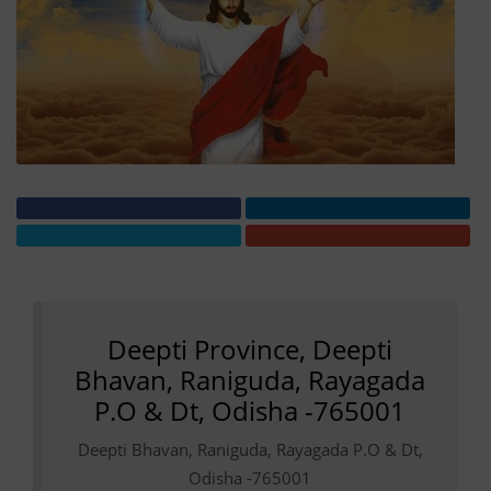
Deepti Province, Deepti
Bhavan, Raniguda, Rayagada
P.O & Dt, Odisha -765001
Deepti Bhavan, Raniguda, Rayagada P.O & Dt,
Odisha -765001