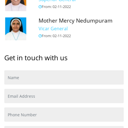
From: 02-11-2022
Mother Mercy Nedumpuram
Vicar General
From: 02-11-2022
Get in touch with us