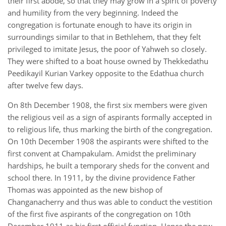
their first abode, so that they may grow in a spirit of poverty
and humility from the very beginning. Indeed the
congregation is fortunate enough to have its origin in
surroundings similar to that in Bethlehem, that they felt
privileged to imitate Jesus, the poor of Yahweh so closely.
They were shifted to a boat house owned by Thekkedathu
Peedikayil Kurian Varkey opposite to the Edathua church
after twelve few days.
On 8th December 1908, the first six members were given
the religious veil as a sign of aspirants formally accepted in
to religious life, thus marking the birth of the congregation.
On 10th December 1908 the aspirants were shifted to the
first convent at Champakulam. Amidst the preliminary
hardships, he built a temporary sheds for the convent and
school there. In 1911, by the divine providence Father
Thomas was appointed as the new bishop of
Changanacherry and thus was able to conduct the vestition
of the first five aspirants of the congregation on 10th