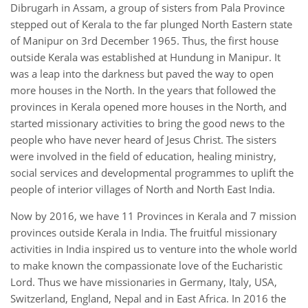
Dibrugarh in Assam, a group of sisters from Pala Province
stepped out of Kerala to the far plunged North Eastern state
of Manipur on 3rd December 1965. Thus, the first house
outside Kerala was established at Hundung in Manipur. It
was a leap into the darkness but paved the way to open
more houses in the North. In the years that followed the
provinces in Kerala opened more houses in the North, and
started missionary activities to bring the good news to the
people who have never heard of Jesus Christ. The sisters
were involved in the field of education, healing ministry,
social services and developmental programmes to uplift the
people of interior villages of North and North East India.
Now by 2016, we have 11 Provinces in Kerala and 7 mission
provinces outside Kerala in India. The fruitful missionary
activities in India inspired us to venture into the whole world
to make known the compassionate love of the Eucharistic
Lord. Thus we have missionaries in Germany, Italy, USA,
Switzerland, England, Nepal and in East Africa. In 2016 the