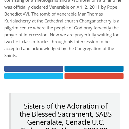
consisting of 8 Theologians and a Promoter of Faith and he
was officially declared Venerable on Aril 2, 2011 by Pope
Benedict XVI. The tomb of Venerable Mar Thomas
Kurialacherry at the Cathedral church Changanacherry is a
pilgrim centre where the people of God pray fervently the
prayer of intercession. Now we are prayerfully waiting for
two first class miracles through his intercession to be
accepted and acknowledged by the Congregation of the
Saints.
Sisters of the Adoration of
the Blessed Sacrament, SABS
Generalate, Cenacle U.C.