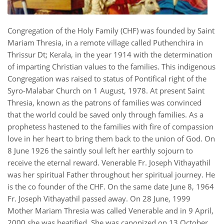
Congregation of the Holy Family (CHF) was founded by Saint
Mariam Thresia, in a remote village called Puthenchira in
Thrissur Dt; Kerala, in the year 1914 with the determination
of imparting Christian values to the families. This indigenous
Congregation was raised to status of Pontifical right of the
Syro-Malabar Church on 1 August, 1978. At present Saint
Thresia, known as the patrons of families was convinced
that the world could be saved only through families. As a
prophetess hastened to the families with fire of compassion
love in her heart to bring them back to the union of God. On
8 June 1926 the saintly soul left her earthly sojourn to
receive the eternal reward. Venerable Fr. Joseph Vithayathil
was her spiritual Father throughout her spiritual journey. He
is the co founder of the CHF. On the same date June 8, 1964
Fr. Joseph Vithayathil passed away. On 28 June, 1999
Mother Mariam Thresia was called Venerable and in 9 April,
2000 she was beatified. She was canonized on 13 October,