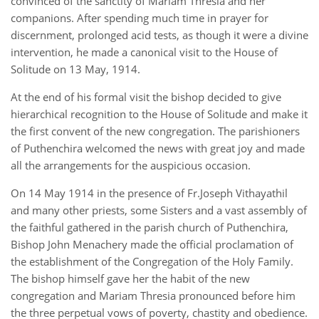
convinced of the sanctity of Mariam Thresia and her
companions. After spending much time in prayer for
discernment, prolonged acid tests, as though it were a divine
intervention, he made a canonical visit to the House of
Solitude on 13 May, 1914.
At the end of his formal visit the bishop decided to give
hierarchical recognition to the House of Solitude and make it
the first convent of the new congregation. The parishioners
of Puthenchira welcomed the news with great joy and made
all the arrangements for the auspicious occasion.
On 14 May 1914 in the presence of Fr.Joseph Vithayathil
and many other priests, some Sisters and a vast assembly of
the faithful gathered in the parish church of Puthenchira,
Bishop John Menachery made the official proclamation of
the establishment of the Congregation of the Holy Family.
The bishop himself gave her the habit of the new
congregation and Mariam Thresia pronounced before him
the three perpetual vows of poverty, chastity and obedience.