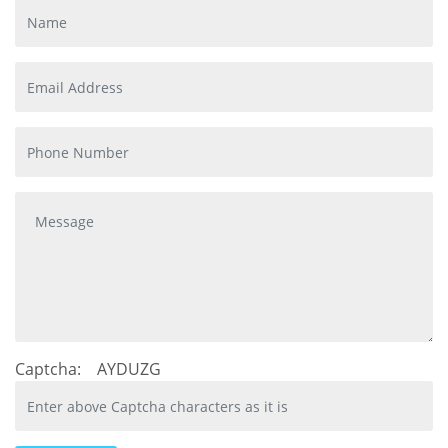
Captcha:
AYDUZG