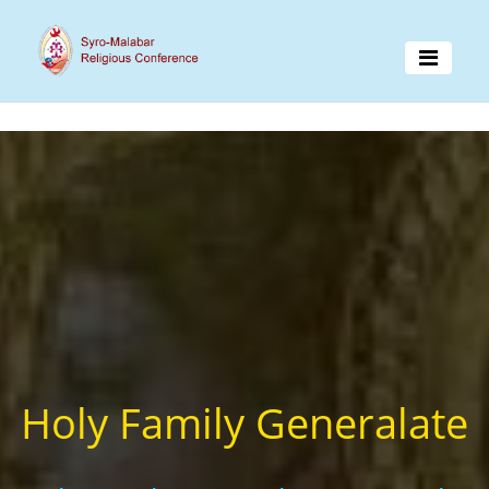
Holy Family Generalate