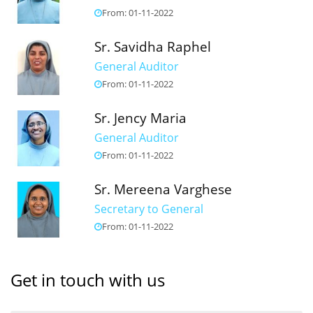
From: 01-11-2022
Sr. Savidha Raphel
General Auditor
From: 01-11-2022
Sr. Jency Maria
General Auditor
From: 01-11-2022
Sr. Mereena Varghese
Secretary to General
From: 01-11-2022
Get in touch with us