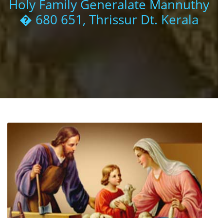
Holy Family Generalate Mannuthy
� 680 651, Thrissur Dt. Kerala