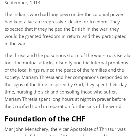
September, 1914.
The Indians who had long been under the colonial power
had kept alive an irrepressive desire for freedom. They
expected that if they helped the British in the war, they
would be granted freedom in return and they participated
in the war.
The threat and the poisonous storm of the war struck Kerala
too. The mutual attacks, disunity and the internal problems
of the local kings ruined the peace of the families and the
society. Mariam Thresia and her companions responded to
the signs of the time. Inspired by God, they spent their day
time, nursing the sick and consoling those who suffer.
Mariam Thresia spent long hours at night in prayer before
the Crucified Lord in reparation for the sins of the world.
Foundation of the CHF
Mar John Menachery, the Vicar Apostolate of Thrissur was