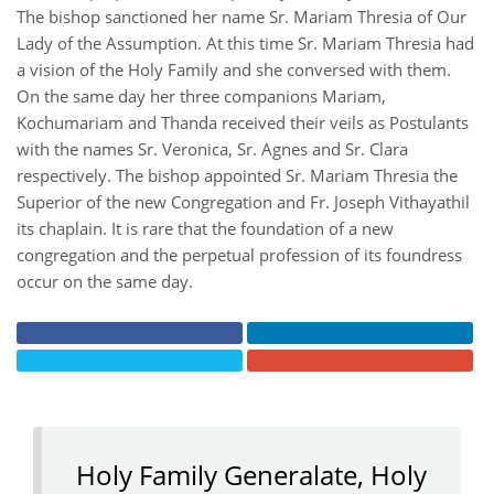
The bishop sanctioned her name Sr. Mariam Thresia of Our
Lady of the Assumption. At this time Sr. Mariam Thresia had
a vision of the Holy Family and she conversed with them.
On the same day her three companions Mariam,
Kochumariam and Thanda received their veils as Postulants
with the names Sr. Veronica, Sr. Agnes and Sr. Clara
respectively. The bishop appointed Sr. Mariam Thresia the
Superior of the new Congregation and Fr. Joseph Vithayathil
its chaplain. It is rare that the foundation of a new
congregation and the perpetual profession of its foundress
occur on the same day.
Holy Family Generalate, Holy