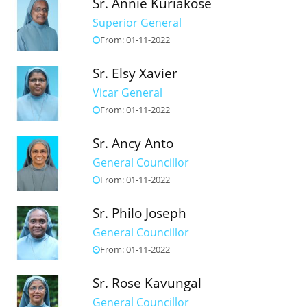
Sr. Annie Kuriakose
Superior General
From: 01-11-2022
Sr. Elsy Xavier
Vicar General
From: 01-11-2022
Sr. Ancy Anto
General Councillor
From: 01-11-2022
Sr. Philo Joseph
General Councillor
From: 01-11-2022
Sr. Rose Kavungal
General Councillor