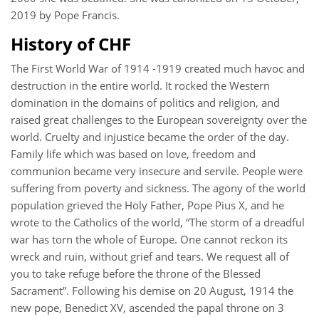
2019 by Pope Francis.
History of CHF
The First World War of 1914 -1919 created much havoc and
destruction in the entire world. It rocked the Western
domination in the domains of politics and religion, and
raised great challenges to the European sovereignty over the
world. Cruelty and injustice became the order of the day.
Family life which was based on love, freedom and
communion became very insecure and servile. People were
suffering from poverty and sickness. The agony of the world
population grieved the Holy Father, Pope Pius X, and he
wrote to the Catholics of the world, “The storm of a dreadful
war has torn the whole of Europe. One cannot reckon its
wreck and ruin, without grief and tears. We request all of
you to take refuge before the throne of the Blessed
Sacrament”. Following his demise on 20 August, 1914 the
new pope, Benedict XV, ascended the papal throne on 3