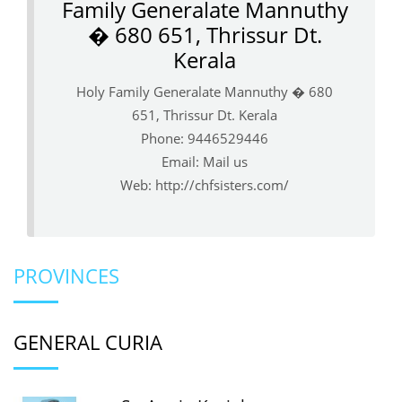
Family Generalate Mannuthy
� 680 651, Thrissur Dt.
Kerala
Holy Family Generalate Mannuthy � 680
651, Thrissur Dt. Kerala
Phone: 9446529446
Email:
Mail us
Web:
http://chfsisters.com/
PROVINCES
GENERAL CURIA