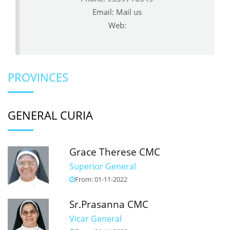
Email:
Mail us
Web:
PROVINCES
GENERAL CURIA
Grace Therese CMC
Superior General
From: 01-11-2022
Sr.Prasanna CMC
Vicar General