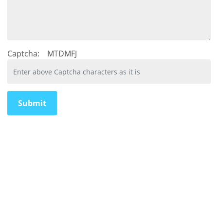
Captcha:
MTDMFJ