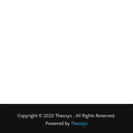
Copyright © 2020 Theosys . All Rights Reserved.
Powered by
Theosys