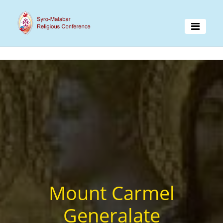
Mount Carmel
Generalate