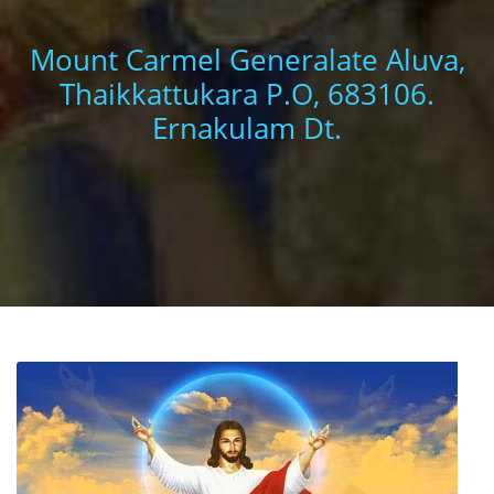
Mount Carmel Generalate Aluva,
Thaikkattukara P.O, 683106.
Ernakulam Dt.