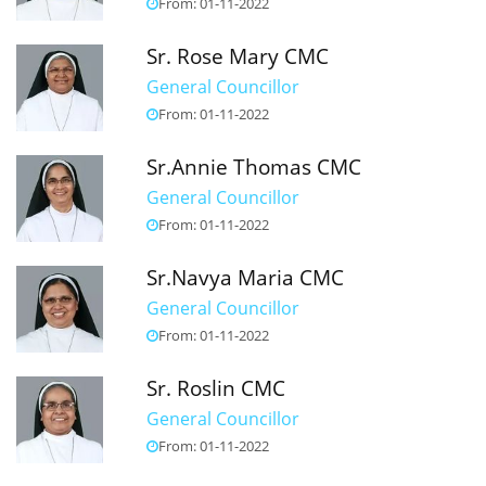
From: 01-11-2022
Sr. Rose Mary CMC
General Councillor
From: 01-11-2022
Sr.Annie Thomas CMC
General Councillor
From: 01-11-2022
Sr.Navya Maria CMC
General Councillor
From: 01-11-2022
Sr. Roslin CMC
General Councillor
From: 01-11-2022