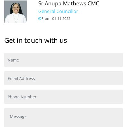
Sr.Anupa Mathews CMC
General Councillor
From: 01-11-2022
Get in touch with us