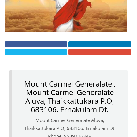
Mount Carmel Generalate ,
Mount Carmel Generalate
Aluva, Thaikkattukara P.O,
683106. Ernakulam Dt.
Mount Carmel Generalate Aluva,
Thaikkattukara P.O, 683106. Ernakulam Dt.
Phone: 9539716349