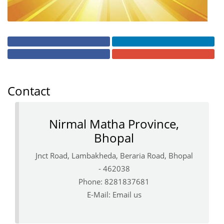
Contact
Nirmal Matha Province,
Bhopal
Jnct Road, Lambakheda, Beraria Road, Bhopal
- 462038
Phone: 8281837681
E-Mail:
Email us