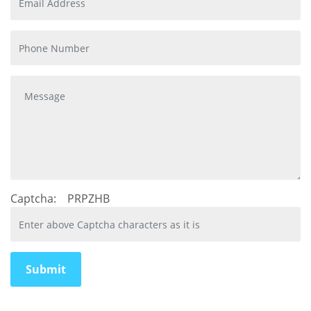
Captcha:
PRPZHB