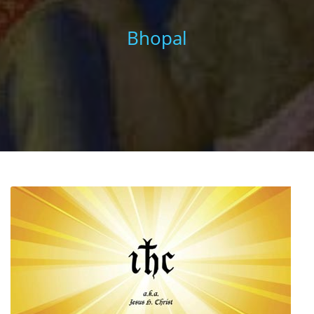
Bhopal