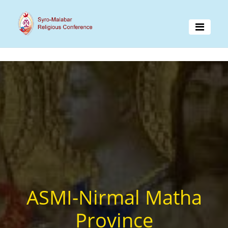
ASMI-Nirmal Matha
Province