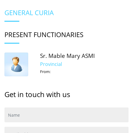
GENERAL CURIA
PRESENT FUNCTIONARIES
Sr. Mable Mary ASMI
Provincial
From:
Get in touch with us