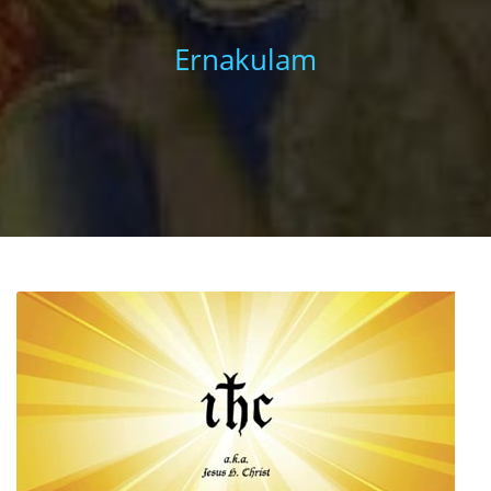
Ernakulam