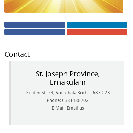
Contact
St. Joseph Province,
Ernakulam
Golden Street, Vaduthala Kochi - 682 023
Phone: 6381488702
E-Mail:
Email us