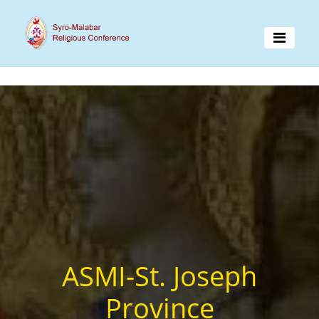
ASMI-St. Joseph
Province