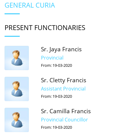
GENERAL CURIA
PRESENT FUNCTIONARIES
Sr. Jaya Francis
Provincial
From: 19-03-2020
Sr. Cletty Francis
Assistant Provincial
From: 19-03-2020
Sr. Camilla Francis
Provincial Councillor
From: 19-03-2020