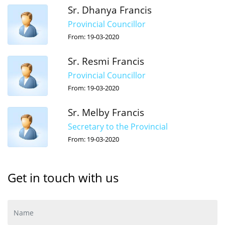
Sr. Dhanya Francis
Provincial Councillor
From: 19-03-2020
Sr. Resmi Francis
Provincial Councillor
From: 19-03-2020
Sr. Melby Francis
Secretary to the Provincial
From: 19-03-2020
Get in touch with us