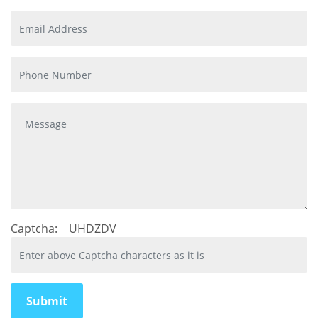
Captcha:
UHDZDV