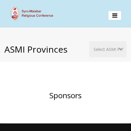
ASMI Provinces
Sponsors