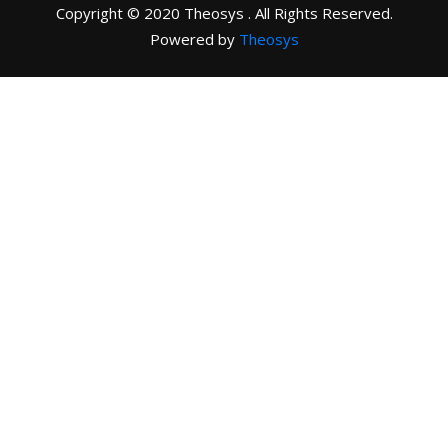
Copyright © 2020 Theosys . All Rights Reserved.
Powered by
Theosys